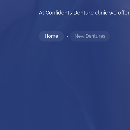
At Confidents Denture clinic we off
Home
New Dentures
5