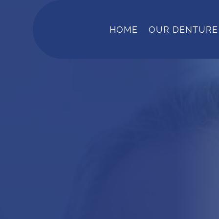
HOME
OUR DENTURE 