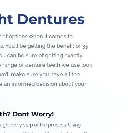
ht Dentures
 of options when it comes to
 You’ll be getting the benefit of 35
ou can be sure of getting exactly
 range of denture teeth we use look
we’ll make sure you have all the
e an informed decision about your
th? Dont Worry!
ough every step of the process. Using