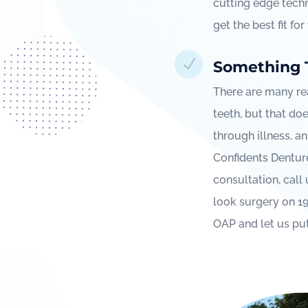
cutting edge techn
get the best fit fo
N
Something 
There are many re
teeth, but that doe
through illness, an
Confidents Denture 
consultation, call
look surgery on 1
OAP and let us pu