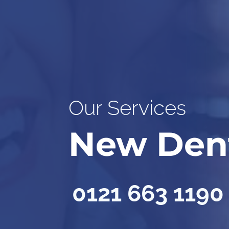
Our Services
New Den
0121 663 1190