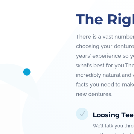
The Rig
There is a vast number
choosing your dentures.
years’ experience so y
what’s best for you.
The
incredibly natural and 
facts you need to mak
new dentures.
N
Loosing Tee
We’ll talk you thr