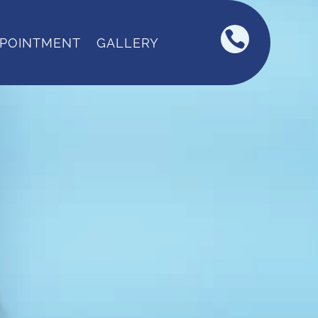

PPOINTMENT
GALLERY