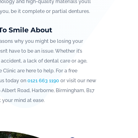
ology and high-quality materials you’ll
r you, be it complete or partial dentures.
To Smile About
asons why you might be losing your
sn’t have to be an issue. Whether it’s
 accident, a lack of dental care or age,
Clinic are here to help. For a free
 us today on
0121 663 1190
or visit our new
9 Albert Road, Harborne, Birmingham, B17
t your mind at ease.