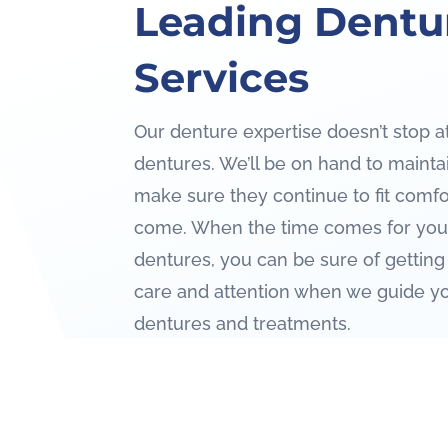
Leading Dentu
Services
Our denture expertise doesn’t stop at
dentures. We’ll be on hand to maint
make sure they continue to fit comfo
come. When the time comes for you 
dentures, you can be sure of getting
care and attention when we guide y
dentures and treatments.
Contact Us