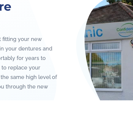
re
 fitting your new
ain your dentures and
rtably for years to
to replace your
 the same high level of
ou through the new