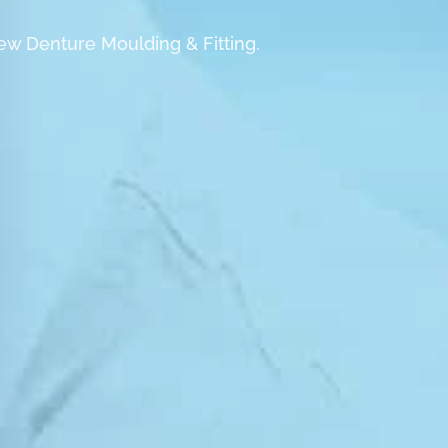
ew Denture Moulding & Fitting.