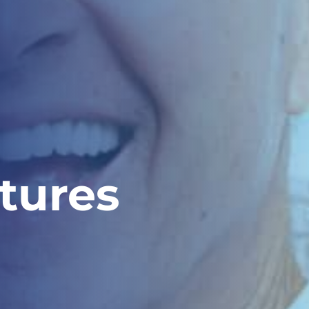
tures