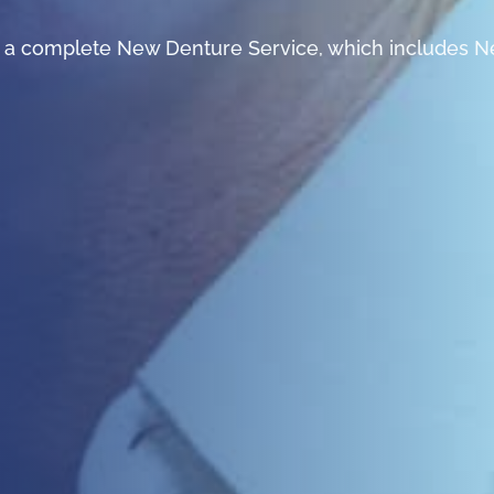
er a complete New Denture Service, which includes N