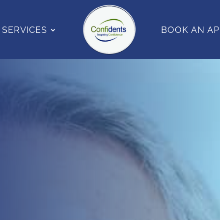
SERVICES
BOOK AN A