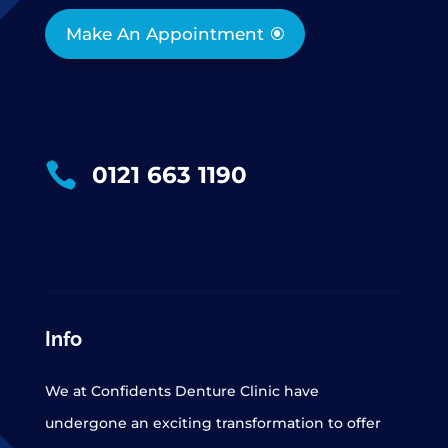
Make An Appointment

0121 663 1190
Info
We at Confidents Denture Clinic have
undergone an exciting transformation to offer