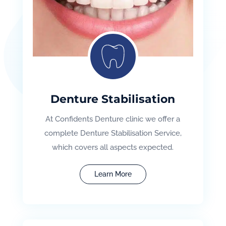
Denture Stabilisation
At Confidents Denture clinic we offer a
complete Denture Stabilisation Service,
which covers all aspects expected.
Learn More