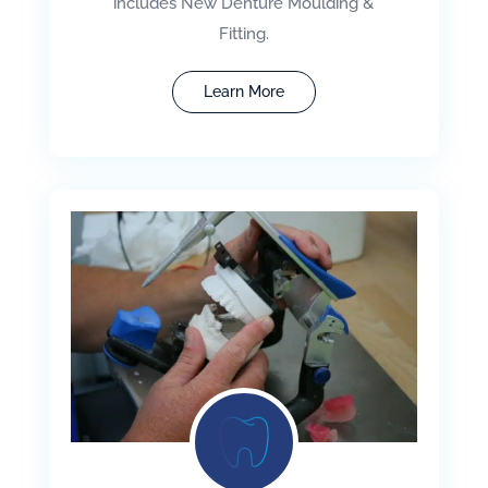
includes New Denture Moulding &
Fitting.
Learn More