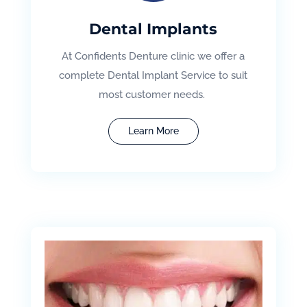
Dental Implants
At Confidents Denture clinic we offer a
complete Dental Implant Service to suit
most customer needs.
Learn More