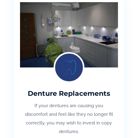
Denture Replacements
If your dentures are causing you
discomfort and feel like they no longer fit
correctly, you may wish to invest in copy
dentures.