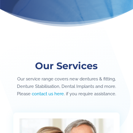
Our Services
Our service range covers new dentures & fitting,
Denture Stabilisation, Dental Implants and more.
Please
contact us here
. if you require assistance.