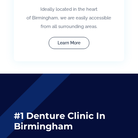
Ideally located in the heart
of Birmingham, we are easily accessible
from all surrounding areas.
Learn More
#1 Denture Clinic In
Birmingham