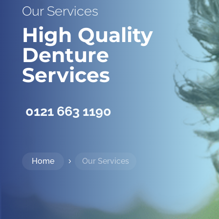
Our Services
High Quality
Denture
Services
0121 663 1190
Home
Our Services
5