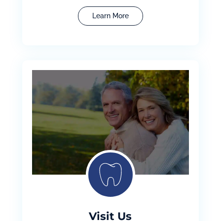
Learn More
Visit Us