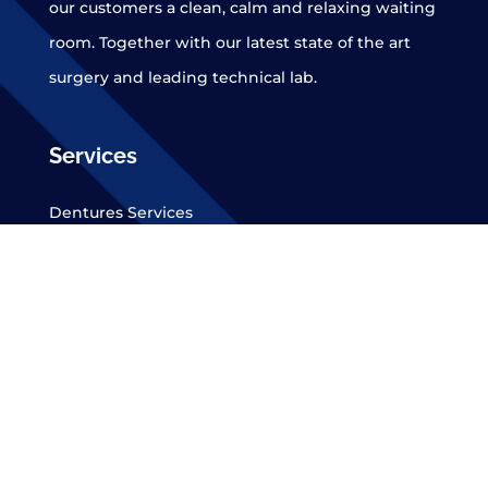
our customers a clean, calm and relaxing waiting
room. Together with our latest state of the art
surgery and leading technical lab.
Services
Dentures Services
Dentures Replacements
New Dentures
Dental Implants
Denture Repairs
Denture Stabilisation