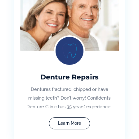
Denture Repairs
Dentures fractured, chipped or have
missing teeth? Don’t worry! Confidents
Denture Clinic has 35 years’ experience.
Learn More