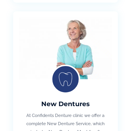
New Dentures
At Confidents Denture clinic we offer a
complete New Denture Service, which