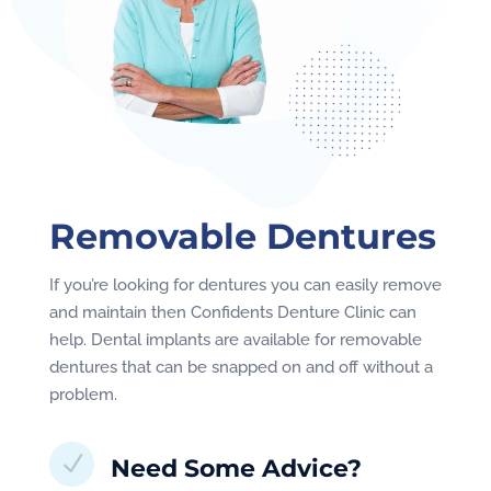
Removable Dentures
If you’re looking for dentures you can easily remove
and maintain then Confidents Denture Clinic can
help. Dental implants are available for removable
dentures that can be snapped on and off without a
problem.
N
Need Some Advice?