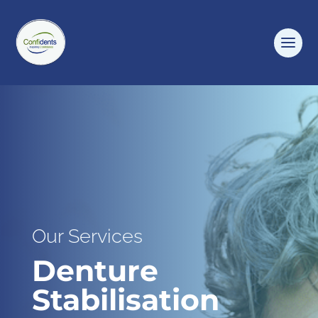
Our Services
Denture
Stabilisation