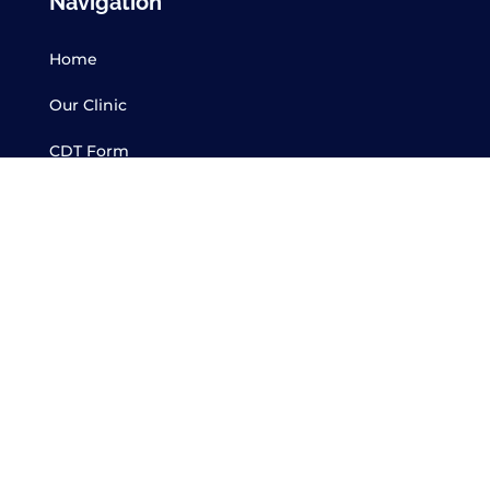
Navigation
Home
Our Clinic
CDT Form
Services
Contact