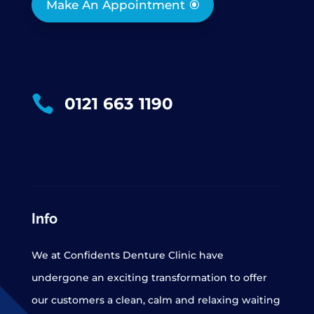
Make An Appointment

0121 663 1190
Info
We at Confidents Denture Clinic have
undergone an exciting transformation to offer
our customers a clean, calm and relaxing waiting