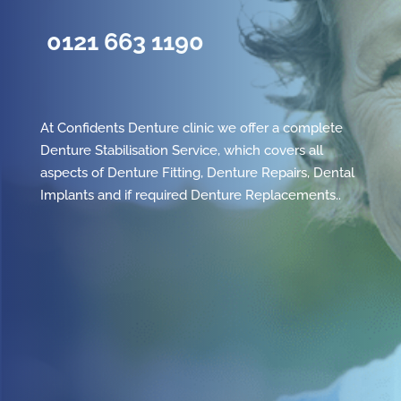
0121 663 1190
At Confidents Denture clinic we offer a complete
Denture Stabilisation Service, which covers all
aspects of
Denture Fitting
,
Denture Repairs
,
Dental
Implants
and if required
Denture Replacements
..