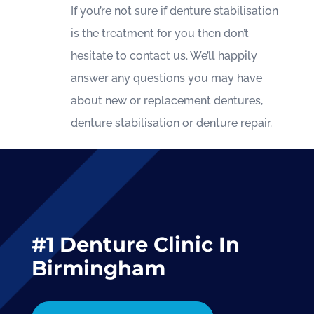
If you’re not sure if denture stabilisation
is the treatment for you then don’t
hesitate to contact us. We’ll happily
answer any questions you may have
about new or replacement dentures,
denture stabilisation or denture repair.
#1 Denture Clinic In
Birmingham