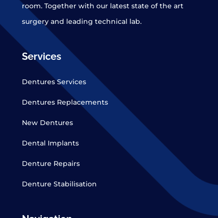
room. Together with our latest state of the art
surgery and leading technical lab.
Services
Dentures Services
Dentures Replacements
New Dentures
Dental Implants
Denture Repairs
Denture Stabilisation