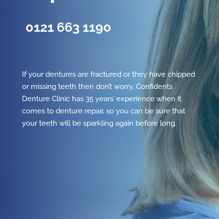
0121 663 1190
If your dentures are fractured or they have chipped
or missing teeth then don’t worry. Confidents
Denture Clinic has 35 years’ experience when it
comes to denture repair, so you can be sure that
your teeth will be sparkling again before long.