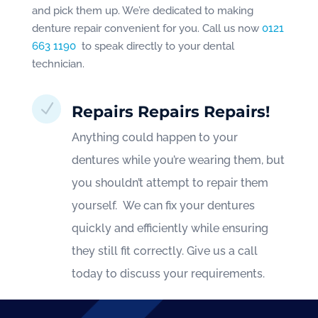
and pick them up. We’re dedicated to making
denture repair convenient for you. Call us now
0121
663 1190
to speak directly to your dental
technician.
N
Repairs Repairs Repairs!
Anything could happen to your
dentures while you’re wearing them, but
you shouldn’t attempt to repair them
yourself. We can fix your dentures
quickly and efficiently while ensuring
they still fit correctly. Give us a call
today to discuss your requirements.