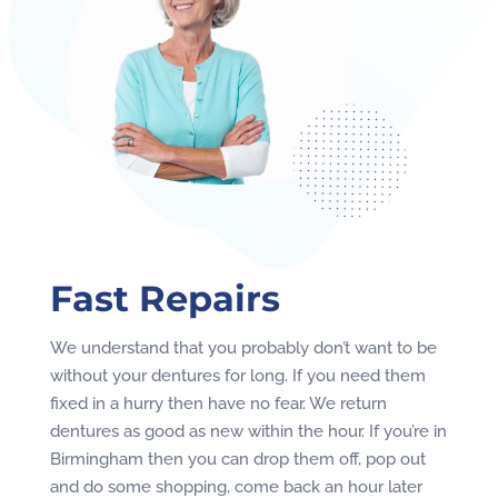
Fast Repairs
We understand that you probably don’t want to be
without your dentures for long. If you need them
fixed in a hurry then have no fear. We return
dentures as good as new within the hour. If you’re in
Birmingham then you can drop them off, pop out
and do some shopping, come back an hour later