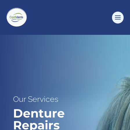
Our Services
Denture
Repairs