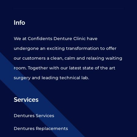
Info
We at Confidents Denture Clinic have
undergone an exciting transformation to offer
our customers a clean, calm and relaxing waiting
room. Together with our latest state of the art
surgery and leading technical lab.
Services
Dentures Services
Dentures Replacements