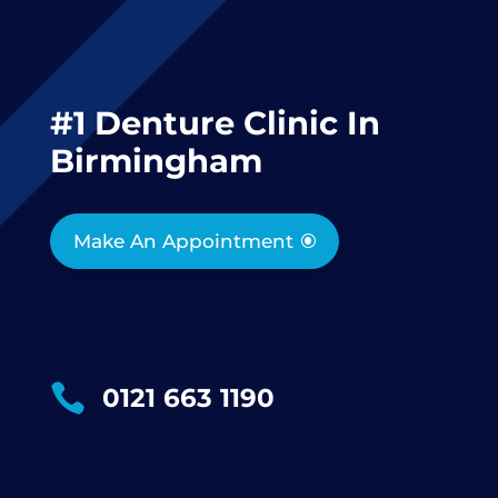
#1 Denture Clinic In
Birmingham
Make An Appointment

0121 663 1190