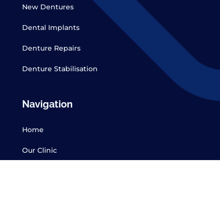
New Dentures
Dental Implants
Denture Repairs
Denture Stabilisation
Navigation
Home
Our Clinic
CDT Form
Services
Contact